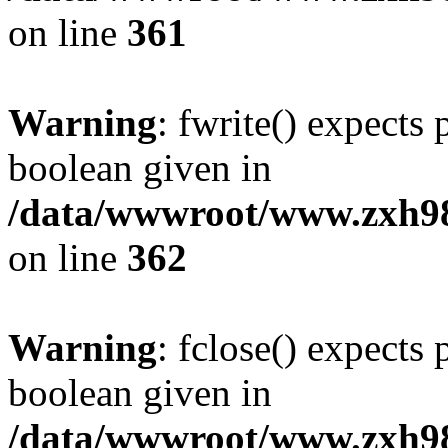
on line
361
Warning
: fwrite() expects 
boolean given in
/data/wwwroot/www.zxh9
on line
362
Warning
: fclose() expects 
boolean given in
/data/wwwroot/www.zxh9