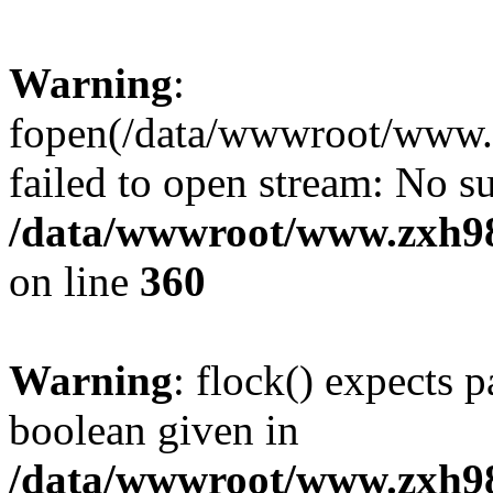
Warning
:
fopen(/data/wwwroot/www.zx
failed to open stream: No su
/data/wwwroot/www.zxh9
on line
360
Warning
: flock() expects 
boolean given in
/data/wwwroot/www.zxh9