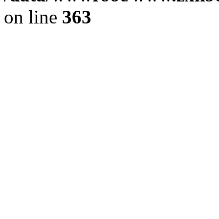
on line
363