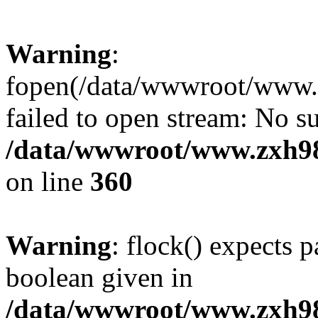
Warning
:
fopen(/data/wwwroot/www.zx
failed to open stream: No su
/data/wwwroot/www.zxh9
on line
360
Warning
: flock() expects 
boolean given in
/data/wwwroot/www.zxh9