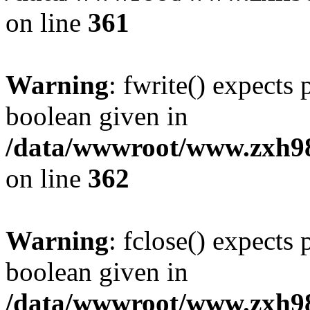
on line
361
Warning
: fwrite() expects 
boolean given in
/data/wwwroot/www.zxh9
on line
362
Warning
: fclose() expects 
boolean given in
/data/wwwroot/www.zxh9