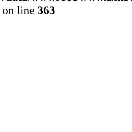
on line
363